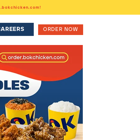
r.bokchicken.com!
CAREERS
ORDER NOW