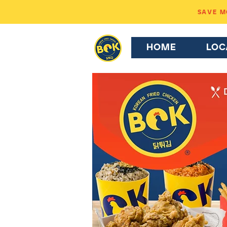
SAVE MO
HOME
LOC