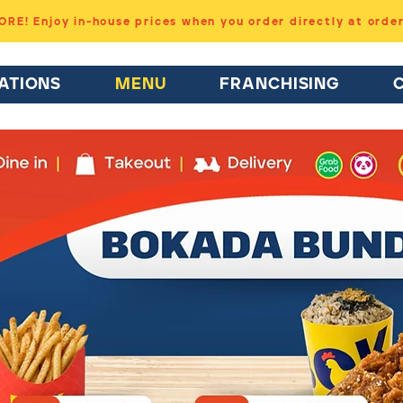
RE! Enjoy in-house prices when you order directly at orde
ATIONS
MENU
FRANCHISING