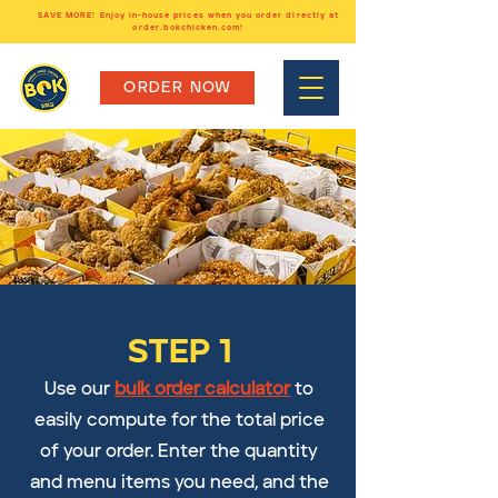
SAVE MORE! Enjoy in-house prices when you order directly at
order.bokchicken.com!
ORDER NOW
STEP 1
Use our
bulk order calculator
to
easily compute for the total price
of your order. Enter the quantity
and menu items you need, and the