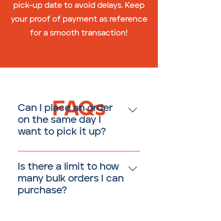
pick-up date to avoid delays. Keep
your proof of payment as reference
for a smooth transaction!
FAQs
Can I place an order
on the same day I
want to pick it up?
No, all bulk orders must be
placed at least three (3) days
Is there a limit to how
prior to your desired pickup
many bulk orders I can
time.
purchase?
There is no limit to how much