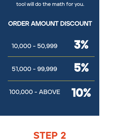
tool will do the math for you.
ORDER AMOUNT DISCOUNT
3%
10,000 - 50,999
5%
51,000 - 99,999
10%
100,000 - ABOVE
STEP 2