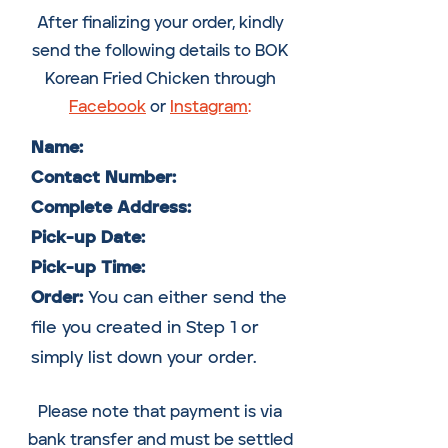
After finalizing your order, kindly
send the following details to BOK
Korean Fried Chicken through
Facebook
or
Instagram
:
Name:
Contact Number:
Complete Address:
Pick-up Date:
Pick-up Time:
Order:
Y
ou can either send the
file you created in Step 1 or
simply list down your order.
Please note that payment is via
bank transfer and must be settled