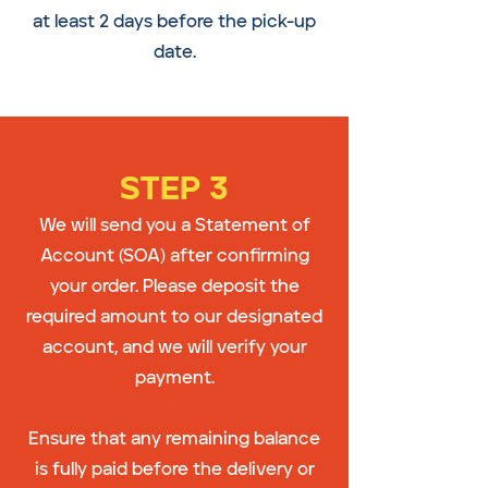
at least 2 days before the pick-up
date.
STEP 3
We will send you a Statement of
Account (SOA) after confirming
your order. Please deposit the
required amount to our designated
account, and we will verify your
payment.
Ensure that any remaining balance
is fully paid before the delivery or